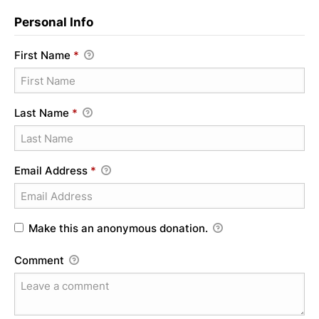
Personal Info
First Name
*
Last Name
*
Email Address
*
Make this an anonymous donation.
Comment