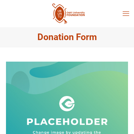
Donation Form