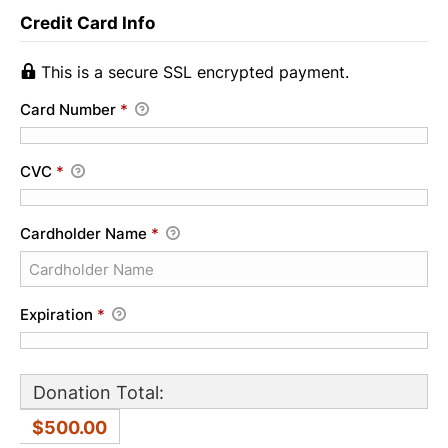
Credit Card Info
This is a secure SSL encrypted payment.
Card Number
*
CVC
*
Cardholder Name
*
Expiration
*
Donation Total:
$500.00