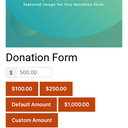
Donation Form
$
$100.00
$250.00
Default Amount
$1,000.00
Custom Amount