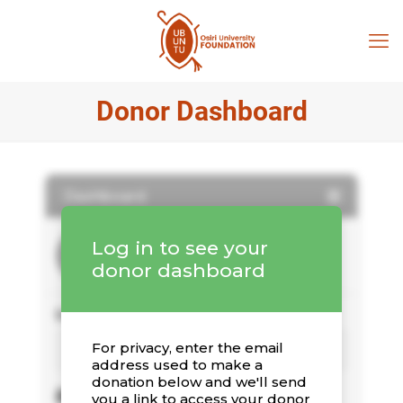
Donor Dashboard